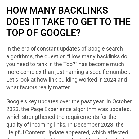
HOW MANY BACKLINKS
DOES IT TAKE TO GET TO THE
TOP OF GOOGLE?
In the era of constant updates of Google search
algorithms, the question “How many backlinks do
you need to rank in the Top?” has become much
more complex than just naming a specific number.
Let’s look at how link building worked in 2024 and
what factors really matter.
Google’s key updates over the past year. In October
2023, the Page Experience algorithm was updated,
which strengthened the requirements for the
quality of incoming links. In December 2023, the
Helpful Content Update appeared, which affected