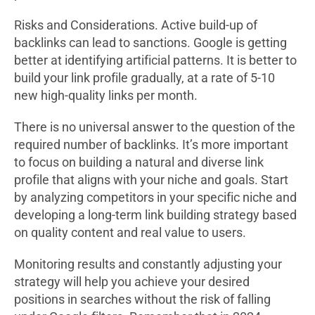
Risks and Considerations. Active build-up of
backlinks can lead to sanctions. Google is getting
better at identifying artificial patterns. It is better to
build your link profile gradually, at a rate of 5-10
new high-quality links per month.
There is no universal answer to the question of the
required number of backlinks. It’s more important
to focus on building a natural and diverse link
profile that aligns with your niche and goals. Start
by analyzing competitors in your specific niche and
developing a long-term link building strategy based
on quality content and real value to users.
Monitoring results and constantly adjusting your
strategy will help you achieve your desired
positions in searches without the risk of falling