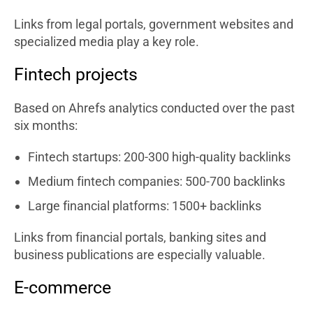
Links from legal portals, government websites and
specialized media play a key role.
Fintech projects
Based on Ahrefs analytics conducted over the past
six months:
Fintech startups: 200-300 high-quality backlinks
Medium fintech companies: 500-700 backlinks
Large financial platforms: 1500+ backlinks
Links from financial portals, banking sites and
business publications are especially valuable.
E-commerce