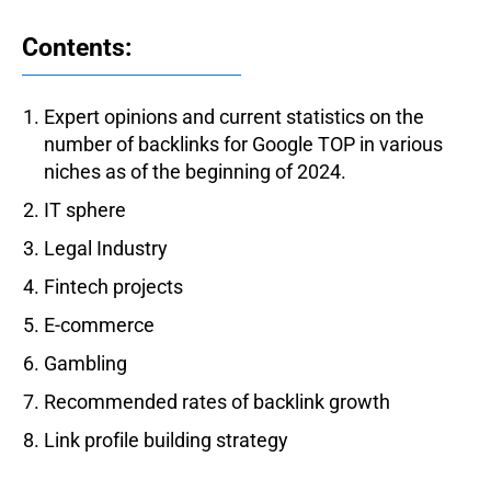
Contents:
Expert opinions and current statistics on the
number of backlinks for Google TOP in various
niches as of the beginning of 2024.
IT sphere
Legal Industry
Fintech projects
E-commerce
Gambling
Recommended rates of backlink growth
Link profile building strategy