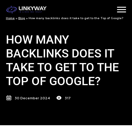
Home
»
Blog
»
How many backlinks does it take to get to the Top of Google?
HOW MANY
BACKLINKS DOES IT
TAKE TO GET TO THE
TOP OF GOOGLE?
30 December 2024
317