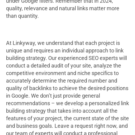
under Google filters. Remember that in 2024,
quality, relevance and natural links matter more
than quantity.
At Linkyway, we understand that each project is
unique and requires an individual approach to link
building strategy. Our experienced SEO experts will
conduct a detailed audit of your site, analyze the
competitive environment and niche specifics to
accurately determine the required number and
quality of backlinks to achieve the desired positions
in Google. We don’t just provide general
recommendations – we develop a personalized link
building strategy that takes into account all the
features of your project, the current state of the site
and business goals. Leave a request right now, and
our team of experts will conduct a professional