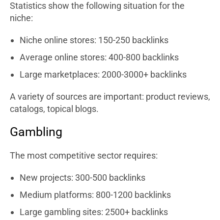
Statistics show the following situation for the
niche:
Niche online stores: 150-250 backlinks
Average online stores: 400-800 backlinks
Large marketplaces: 2000-3000+ backlinks
A variety of sources are important: product reviews,
catalogs, topical blogs.
Gambling
The most competitive sector requires:
New projects: 300-500 backlinks
Medium platforms: 800-1200 backlinks
Large gambling sites: 2500+ backlinks