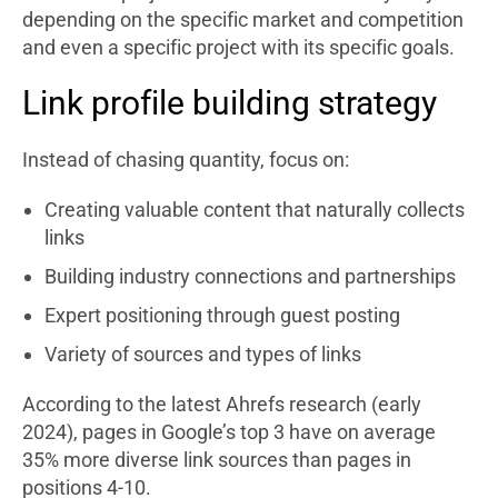
depending on the specific market and competition
and even a specific project with its specific goals.
Link profile building strategy
Instead of chasing quantity, focus on:
Creating valuable content that naturally collects
links
Building industry connections and partnerships
Expert positioning through guest posting
Variety of sources and types of links
According to the latest Ahrefs research (early
2024), pages in Google’s top 3 have on average
35% more diverse link sources than pages in
positions 4-10.