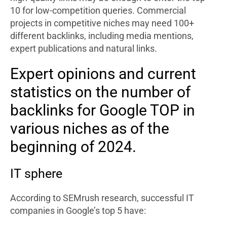
10 for low-competition queries. Commercial
projects in competitive niches may need 100+
different backlinks, including media mentions,
expert publications and natural links.
Expert opinions and current
statistics on the number of
backlinks for Google TOP in
various niches as of the
beginning of 2024.
IT sphere
According to SEMrush research, successful IT
companies in Google’s top 5 have: