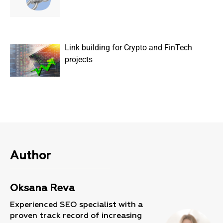
Link building for Crypto and FinTech
projects
Author
Oksana Reva
Experienced SEO specialist with a
proven track record of increasing