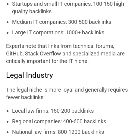
Startups and small IT companies: 100-150 high-
quality backlinks
Medium IT companies: 300-500 backlinks
Large IT corporations: 1000+ backlinks
Experts note that links from technical forums,
GitHub, Stack Overflow and specialized media are
critically important for the IT niche.
Legal Industry
The legal niche is more loyal and generally requires
fewer backlinks:
Local law firms: 150-200 backlinks
Regional companies: 400-600 backlinks
National law firms: 800-1200 backlinks