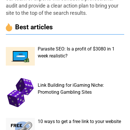
audit and provide a clear action plan to bring your
site to the top of the search results.
Best articles
Parasite SEO: Is a profit of $3080 in 1
week realistic?
Link Building for iGaming Niche:
Promoting Gambling Sites
10 ways to get a free link to your website