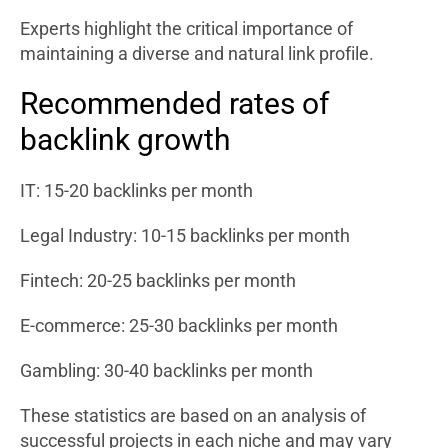
Experts highlight the critical importance of
maintaining a diverse and natural link profile.
Recommended rates of
backlink growth
IT: 15-20 backlinks per month
Legal Industry: 10-15 backlinks per month
Fintech: 20-25 backlinks per month
E-commerce: 25-30 backlinks per month
Gambling: 30-40 backlinks per month
These statistics are based on an analysis of
successful projects in each niche and may vary