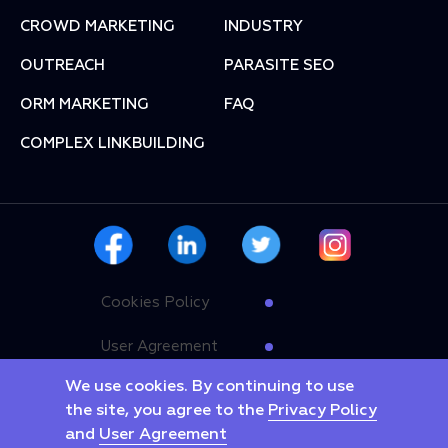
СROWD MARKETING
INDUSTRY
OUTREACH
PARASITE SEO
ORM MARKETING
FAQ
COMPLEX LINKBUILDING
Cookies Policy
User Agreement
We use cookies. By continuing to use
Privacy Policy
the site, you agree to the
Privacy Policy
and
User Agreement