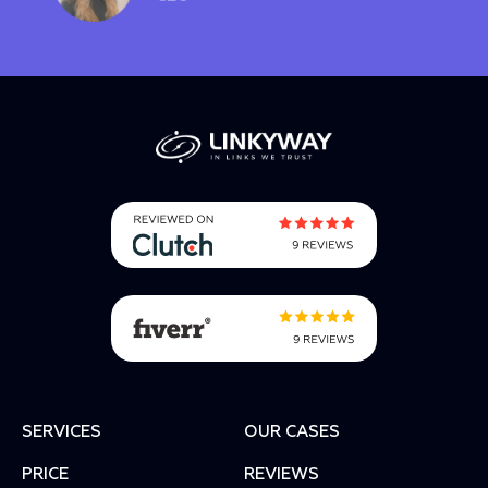
SERVICES
OUR CASES
PRICE
REVIEWS