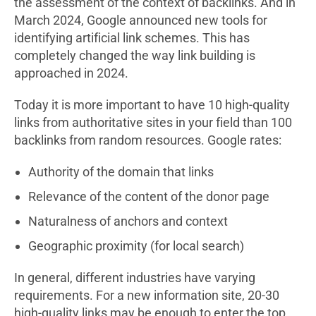
the assessment of the context of backlinks. And in
March 2024, Google announced new tools for
identifying artificial link schemes. This has
completely changed the way link building is
approached in 2024.
Today it is more important to have 10 high-quality
links from authoritative sites in your field than 100
backlinks from random resources. Google rates:
Authority of the domain that links
Relevance of the content of the donor page
Naturalness of anchors and context
Geographic proximity (for local search)
In general, different industries have varying
requirements. For a new information site, 20-30
high-quality links may be enough to enter the top