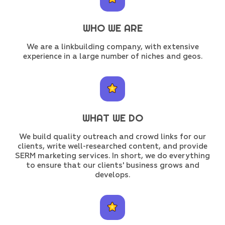
WHO WE ARE
We are a linkbuilding company, with extensive
experience in a large number of niches and geos.
WHAT WE DO
We build quality outreach and crowd links for our
clients, write well-researched content, and provide
SERM marketing services. In short, we do everything
to ensure that our clients' business grows and
develops.