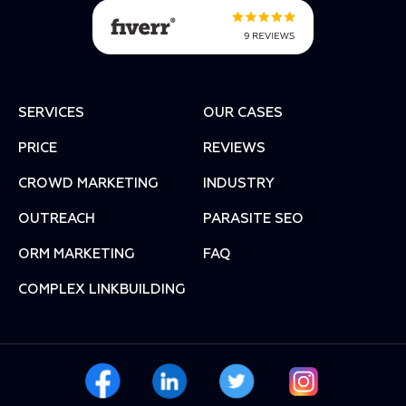
SERVICES
OUR CASES
PRICE
REVIEWS
СROWD MARKETING
INDUSTRY
OUTREACH
PARASITE SEO
ORM MARKETING
FAQ
COMPLEX LINKBUILDING