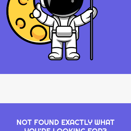
NOT FOUND EXACTLY WHAT
YOU’RE LOOKING FOR?