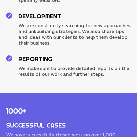
spammy websites.
DEVELOPMENT
We are constantly searching for new approaches
and linkbuilding strategies. We also share tips
and ideas with our clients to help them develop
their business.
REPORTING
We make sure to provide detailed reports on the
results of our work and further steps.
1000+
SUCCESSFUL CASES
We have successfully closed work on over 1,000