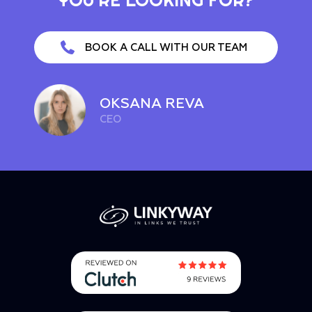
BOOK A CALL WITH OUR TEAM
OKSANA REVA
CEO