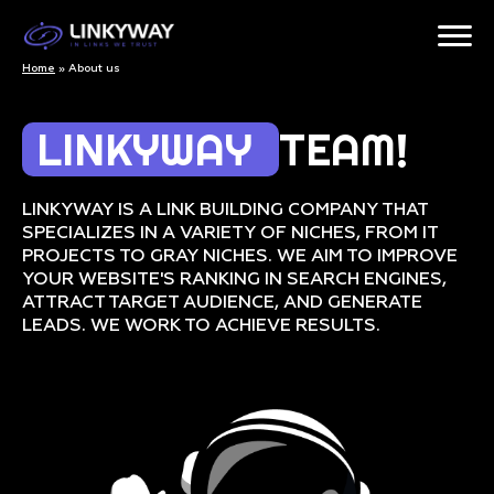
Home
»
About us
LINKYWAY
TEAM!
LINKYWAY IS A LINK BUILDING COMPANY THAT
SPECIALIZES IN A VARIETY OF NICHES, FROM IT
PROJECTS TO GRAY NICHES. WE AIM TO IMPROVE
YOUR WEBSITE'S RANKING IN SEARCH ENGINES,
ATTRACT TARGET AUDIENCE, AND GENERATE
LEADS. WE WORK TO ACHIEVE RESULTS.