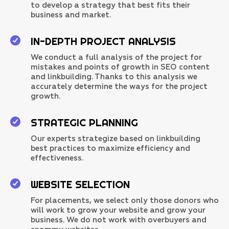
to develop a strategy that best fits their
business and market.
IN-DEPTH PROJECT ANALYSIS
We conduct a full analysis of the project for
mistakes and points of growth in SEO content
and linkbuilding. Thanks to this analysis we
accurately determine the ways for the project
growth.
STRATEGIC PLANNING
Our experts strategize based on linkbuilding
best practices to maximize efficiency and
effectiveness.
WEBSITE SELECTION
For placements, we select only those donors who
will work to grow your website and grow your
business. We do not work with overbuyers and