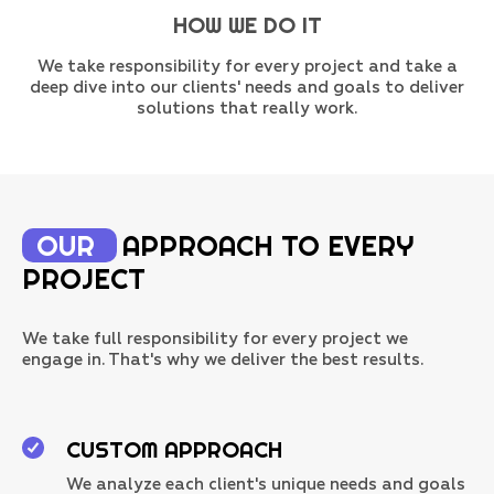
HOW WE DO IT
We take responsibility for every project and take a
deep dive into our clients' needs and goals to deliver
solutions that really work.
OUR
APPROACH TO EVERY
PROJECT
We take full responsibility for every project we
engage in. That's why we deliver the best results.
CUSTOM APPROACH
We analyze each client's unique needs and goals