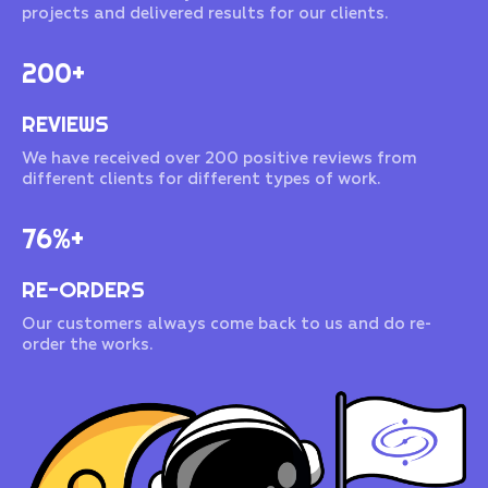
projects and delivered results for our clients.
200+
REVIEWS
We have received over 200 positive reviews from
different clients for different types of work.
76%+
RE-ORDERS
Our customers always come back to us and do re-
order the works.