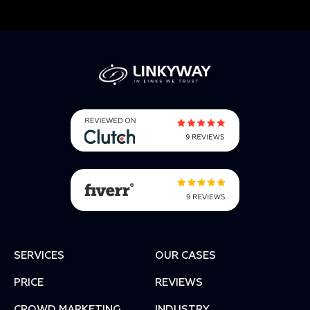
SERVICES
OUR CASES
PRICE
REVIEWS
СROWD MARKETING
INDUSTRY