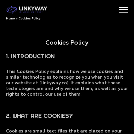
Home
»
Cookies Policy
Cookies Policy
1. INTRODUCTION
This Cookies Policy explains how we use cookies and
similar technologies to recognize you when you visit
our website at [linkyway.co]. It explains what these
technologies are and why we use them, as well as your
rights to control our use of them.
2. WHAT ARE COOKIES?
Cookies are small text files that are placed on your