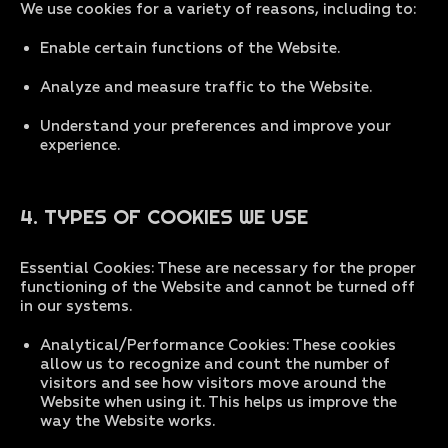
We use cookies for a variety of reasons, including to:
Enable certain functions of the Website.
Analyze and measure traffic to the Website.
Understand your preferences and improve your
experience.
4. TYPES OF COOKIES WE USE
Essential Cookies: These are necessary for the proper
functioning of the Website and cannot be turned off
in our systems.
Analytical/Performance Cookies: These cookies
allow us to recognize and count the number of
visitors and see how visitors move around the
Website when using it. This helps us improve the
way the Website works.