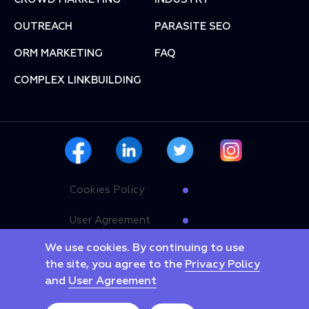
OUTREACH
PARASITE SEO
ORM MARKETING
FAQ
COMPLEX LINKBUILDING
Cookies Policy
User Agreement
We use cookies. By continuing to use
Privacy Policy
the site, you agree to the
Privacy Policy
and
User Agreement
Copyright © 2025 Linkyway. All rights reserved.