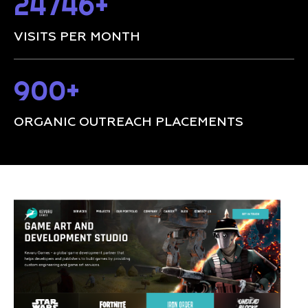
24746+
VISITS PER MONTH
900+
ORGANIC OUTREACH PLACEMENTS