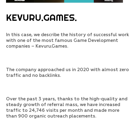
KEVURU.GAMES.
In this case, we describe the history of successful work
with one of the most famous Game Development
companies – Kevuru.Games.
The company approached us in 2020 with almost zero
traffic and no backlinks.
Over the past 3 years, thanks to the high-quality and
steady growth of referral mass, we have increased
traffic to 24,746 visits per month and made more
than 900 organic outreach placements.