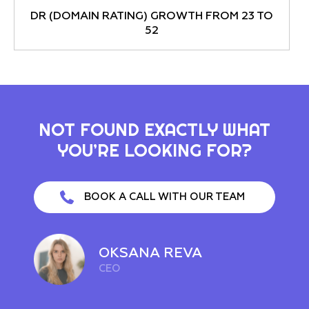
DR (DOMAIN RATING) GROWTH FROM 23 TO
52
NOT FOUND EXACTLY WHAT
YOU’RE LOOKING FOR?
BOOK A CALL WITH OUR TEAM
OKSANA REVA
CEO