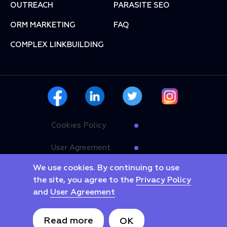
OUTREACH
PARASITE SEO
ORM MARKETING
FAQ
COMPLEX LINKBUILDING
Cookies Policy
User Agreement
We use cookies. By continuing to use
Privacy Policy
the site, you agree to the
Privacy Policy
and
User Agreement
Copyright © 2025 Linkyway. All rights reserved.
Read more
ОК