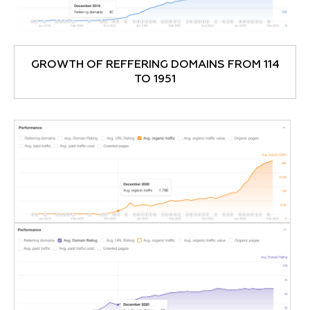
GROWTH OF REFFERING DOMAINS FROM 114
TO 1951