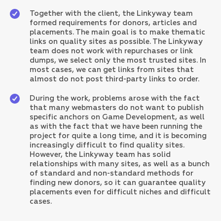
Together with the client, the Linkyway team
formed requirements for donors, articles and
placements. The main goal is to make thematic
links on quality sites as possible. The Linkyway
team does not work with repurchases or link
dumps, we select only the most trusted sites. In
most cases, we can get links from sites that
almost do not post third-party links to order.
During the work, problems arose with the fact
that many webmasters do not want to publish
specific anchors on Game Development, as well
as with the fact that we have been running the
project for quite a long time, and it is becoming
increasingly difficult to find quality sites.
However, the Linkyway team has solid
relationships with many sites, as well as a bunch
of standard and non-standard methods for
finding new donors, so it can guarantee quality
placements even for difficult niches and difficult
cases.