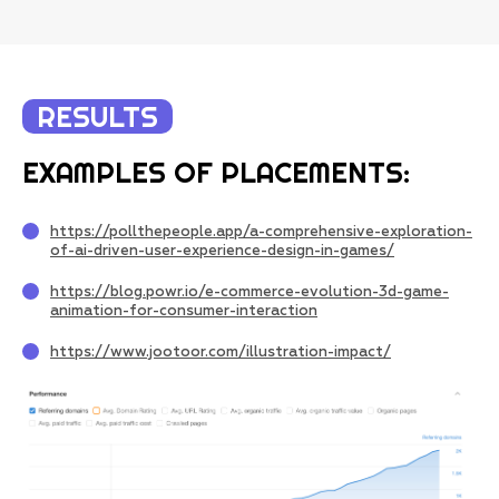
RESULTS
EXAMPLES OF PLACEMENTS:
https://pollthepeople.app/a-comprehensive-exploration-
of-ai-driven-user-experience-design-in-games/
https://blog.powr.io/e-commerce-evolution-3d-game-
animation-for-consumer-interaction
https://www.jootoor.com/illustration-impact/