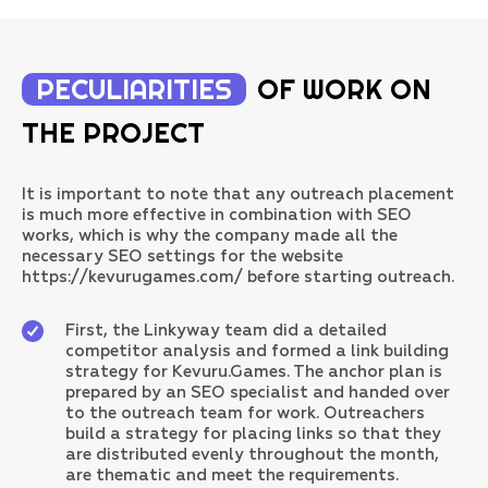
PECULIARITIES
OF WORK ON
THE PROJECT
It is important to note that any outreach placement
is much more effective in combination with SEO
works, which is why the company made all the
necessary SEO settings for the website
https://kevurugames.com/ before starting outreach.
First, the Linkyway team did a detailed
competitor analysis and formed a link building
strategy for Kevuru.Games. The anchor plan is
prepared by an SEO specialist and handed over
to the outreach team for work. Outreachers
build a strategy for placing links so that they
are distributed evenly throughout the month,
are thematic and meet the requirements.