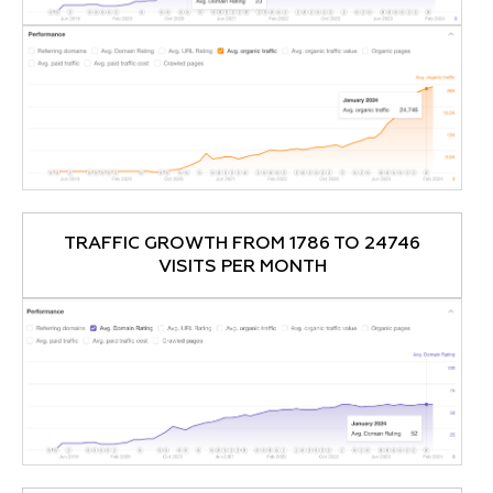
TRAFFIC GROWTH FROM 1786 TO 24746
VISITS PER MONTH