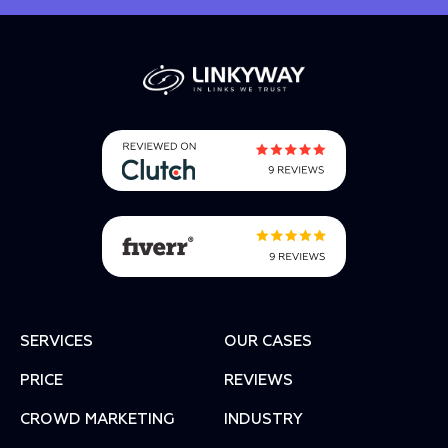
SERVICES
OUR CASES
PRICE
REVIEWS
СROWD MARKETING
INDUSTRY