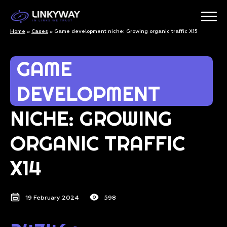
Home
»
Cases
»
Game development niche: Growing organic traffic X15
GAME
DEVELOPMENT
NICHE: GROWING
ORGANIC TRAFFIC
X14
19 February 2024
598